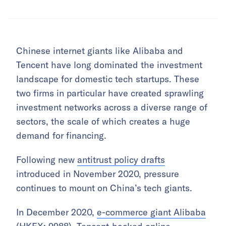
Chinese internet giants like Alibaba and
Tencent have long dominated the investment
landscape for domestic tech startups. These
two firms in particular have created sprawling
investment networks across a diverse range of
sectors, the scale of which creates a huge
demand for financing.
Following new
antitrust policy drafts
introduced in November 2020, pressure
continues to mount on China’s tech giants.
In December 2020,
e-commerce giant Alibaba