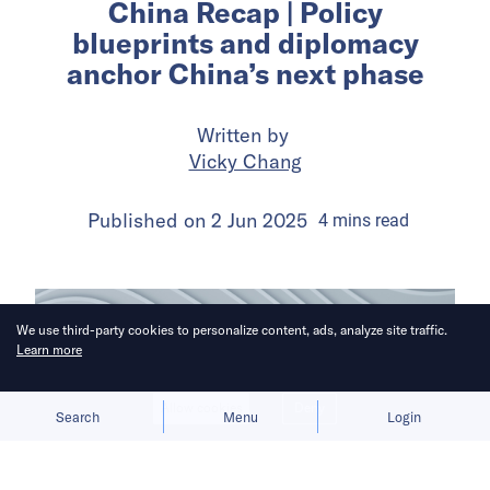
China Recap | Policy
blueprints and diplomacy
anchor China’s next phase
Written by
Vicky Chang
Published on
2 Jun 2025
4
mins
read
We use third-party cookies to personalize content, ads, analyze site traffic.
Learn more
Allow cookies
Deny
Search
Menu
Login