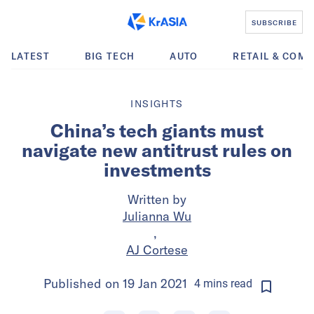
SUBSCRIBE
LATEST
BIG TECH
AUTO
RETAIL & COM
INSIGHTS
China’s tech giants must
navigate new antitrust rules on
investments
Written by
Julianna Wu
,
AJ Cortese
Published on
19 Jan 2021
4
mins
read