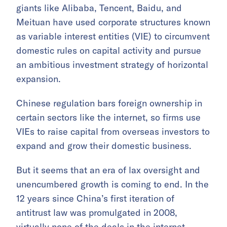
giants like Alibaba, Tencent, Baidu, and
Meituan have used corporate structures known
as variable interest entities (VIE) to circumvent
domestic rules on capital activity and pursue
an ambitious investment strategy of horizontal
expansion.
Chinese regulation bars foreign ownership in
certain sectors like the internet, so firms use
VIEs to raise capital from overseas investors to
expand and grow their domestic business.
But it seems that an era of lax oversight and
unencumbered growth is coming to end. In the
12 years since China’s first iteration of
antitrust law was promulgated in 2008,
virtually none of the deals in the internet