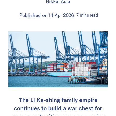
Nikkei Asia
Published on
14 Apr 2026
7
mins
read
The Li Ka-shing family empire
continues to build a war chest for