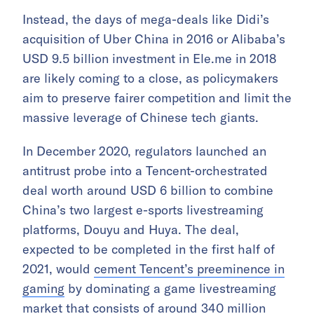
Instead, the days of mega-deals like Didi’s
acquisition of Uber China in 2016 or Alibaba’s
USD 9.5 billion investment in Ele.me in 2018
are likely coming to a close, as policymakers
aim to preserve fairer competition and limit the
massive leverage of Chinese tech giants.
In December 2020, regulators launched an
antitrust probe into a Tencent-orchestrated
deal worth around USD 6 billion to combine
China’s two largest e-sports livestreaming
platforms, Douyu and Huya. The deal,
expected to be completed in the first half of
2021, would
cement Tencent’s preeminence in
gaming
by dominating a game livestreaming
market that consists of around 340 million