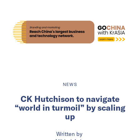
NEWS
CK Hutchison to navigate
“world in turmoil” by scaling
up
Written by