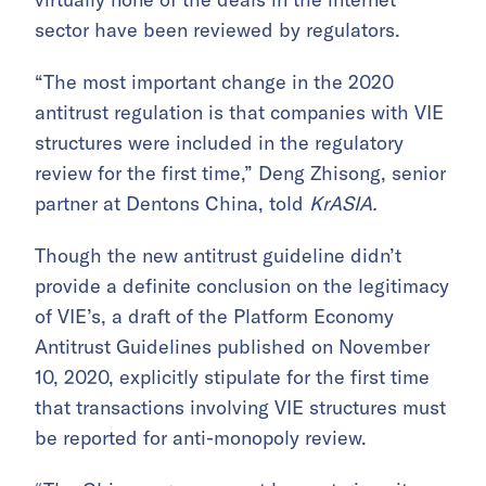
sector have been reviewed by regulators.
“The most important change in the 2020
antitrust regulation is that companies with VIE
structures were included in the regulatory
review for the first time,” Deng Zhisong, senior
partner at Dentons China, told
KrASIA.
Though the new antitrust guideline didn’t
provide a definite conclusion on the legitimacy
of VIE’s, a draft of the Platform Economy
Antitrust Guidelines published on November
10, 2020, explicitly stipulate for the first time
that transactions involving VIE structures must
be reported for anti-monopoly review.