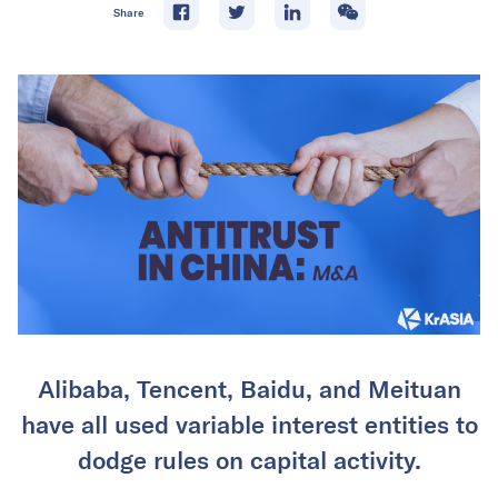
Share
Alibaba, Tencent, Baidu, and Meituan
have all used variable interest entities to
dodge rules on capital activity.