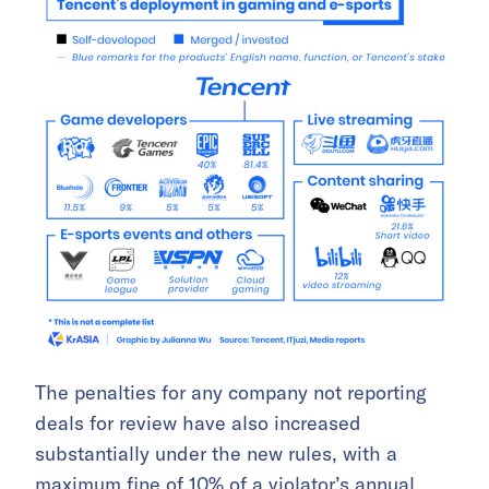
The penalties for any company not reporting
deals for review have also increased
substantially under the new rules, with a
maximum fine of 10% of a violator’s annual