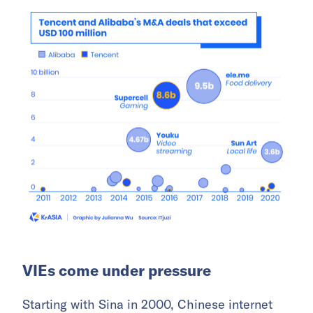
VIEs come under pressure
Starting with Sina in 2000, Chinese internet