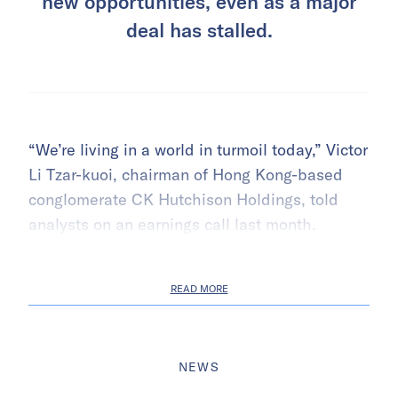
new opportunities, even as a major
deal has stalled.
“We’re living in a world in turmoil today,” Victor
Li Tzar-kuoi, chairman of Hong Kong-based
conglomerate CK Hutchison Holdings, told
analysts on an earnings call last month.
READ MORE
NEWS