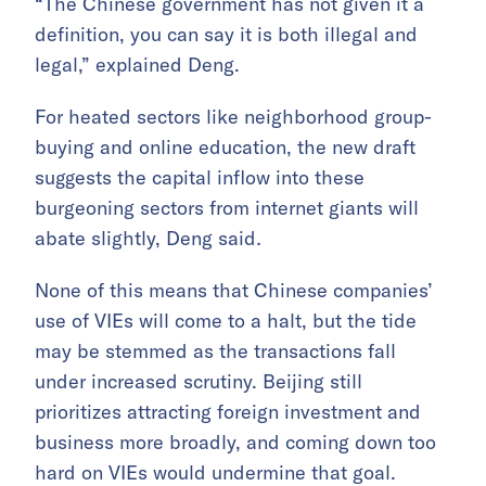
“The Chinese government has not given it a
definition, you can say it is both illegal and
legal,” explained Deng.
For heated sectors like neighborhood group-
buying and online education, the new draft
suggests the capital inflow into these
burgeoning sectors from internet giants will
abate slightly, Deng said
.
None of this means that Chinese companies’
use of VIEs will come to a halt, but the tide
may be stemmed as the transactions fall
under increased scrutiny. Beijing still
prioritizes attracting foreign investment and
business more broadly, and coming down too
hard on VIEs would undermine that goal.