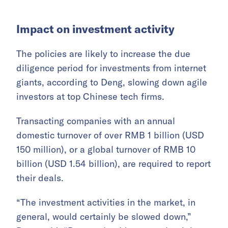
Impact on investment activity
The policies are likely to increase the due
diligence period for investments from internet
giants, according to Deng, slowing down agile
investors at top Chinese tech firms.
Transacting companies with an annual
domestic turnover of over RMB 1 billion (USD
150 million), or a global turnover of RMB 10
billion (USD 1.54 billion), are required to report
their deals.
“The investment activities in the market, in
general, would certainly be slowed down,”