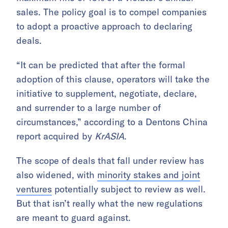
sales. The policy goal is to compel companies
to adopt a proactive approach to declaring
deals.
“It can be predicted that after the formal
adoption of this clause, operators will take the
initiative to supplement, negotiate, declare,
and surrender to a large number of
circumstances,” according to a Dentons China
report acquired by
KrASIA
.
The scope of deals that fall under review has
also widened, with
minority stakes and joint
ventures
potentially subject to review as well.
But that isn’t really what the new regulations
are meant to guard against.