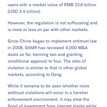
users with a market value of RMB 23.6 billion
(USD 3.4 billion).
However, the regulation is not suffocating and
is more or less on par with other markets.
Since China began to implement antitrust law
in 2008, SAMR has reviewed 4,000 M&A
deals so far, banning two and granting
conditional approval to four. The ratio of
violation is similar to that in other global
markets, according to Deng.
While it remains to be seen whether more
antitrust violations will occur in a harsher
enforcement environment, it may slow the
flood of investment from internet giants while