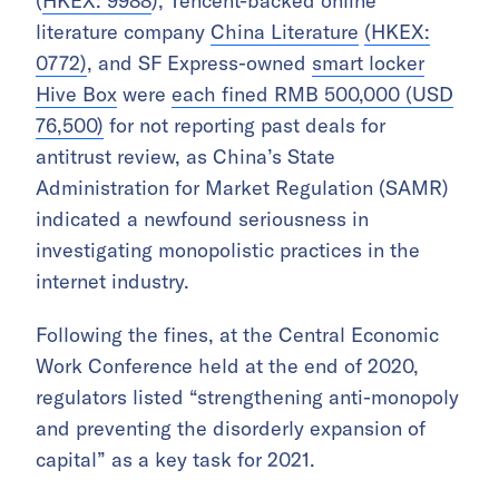
(
HKEX: 9988
), Tencent-backed online
literature company
China Literature
(HKEX:
0772)
, and SF Express-owned
smart locker
Hive Box
were
each fined RMB 500,000 (USD
76,500)
for not reporting past deals for
antitrust review, as China’s State
Administration for Market Regulation (SAMR)
indicated a newfound seriousness in
investigating monopolistic practices in the
internet industry.
Following the fines, at the Central Economic
Work Conference held at the end of 2020,
regulators listed “strengthening anti-monopoly
and preventing the disorderly expansion of
capital” as a key task for 2021.