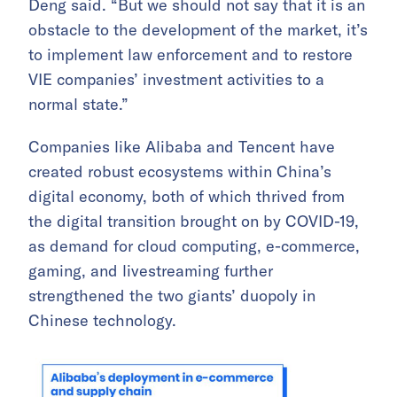
Deng said. “But we should not say that it is an
obstacle to the development of the market, it’s
to implement law enforcement and to restore
VIE companies’ investment activities to a
normal state.”
Companies like Alibaba and Tencent have
created robust ecosystems within China’s
digital economy, both of which thrived from
the digital transition brought on by COVID-19,
as demand for cloud computing, e-commerce,
gaming, and livestreaming further
strengthened the two giants’ duopoly in
Chinese technology.