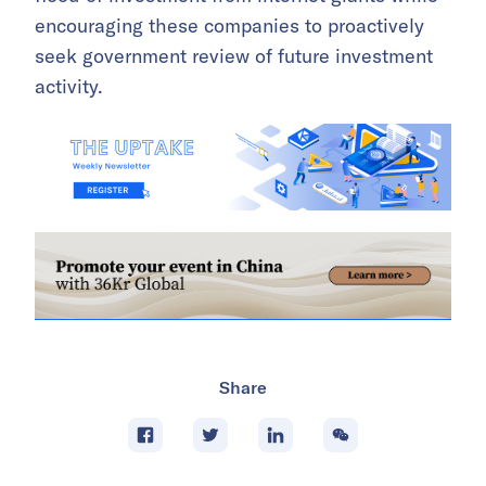
encouraging these companies to proactively
seek government review of future investment
activity.
Share